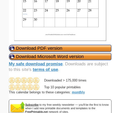
Download PDF version
Download Microsoft Word version
My safe download promise
. Downloads are subject
to this site's
terms of use
.
Downloaded > 175,000 times
Top 10 popular printables
This calendar belongs to these categories:
monthly
Subscribe
to my free weekly newsletter — you'll be the first to know
when I add new printable documents and templates to the
FreePrintable.net
network of sites.