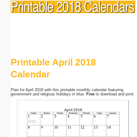
Printable April 2018
Calendar
Plan for April 2018 with this printable monthly calendar featuring
government and religious holidays in blue.
Free
to download and print.