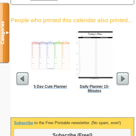
People who printed this calendar also printed...
Categories
▼
5 Day Cute Planner
Daily Planner 15-
Appo
Minutes
Sc
Subscribe
to the Free Printable newsletter. (No spam, ever!)
Subscribe (Free!)