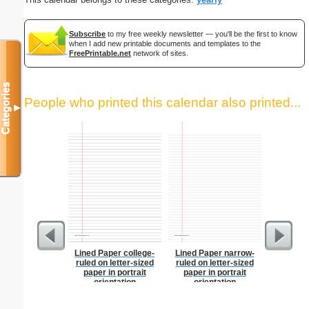
Subscribe
to my free weekly newsletter — you'll be the first to know
when I add new printable documents and templates to the
FreePrintable.net
network of sites.
Categories
People who printed this calendar also printed...
▼
Lined Paper college-
Lined Paper narrow-
Lined Pap
ruled on letter-sized
ruled on letter-sized
on letter-
paper in portrait
paper in portrait
portrait
orientation
orientation