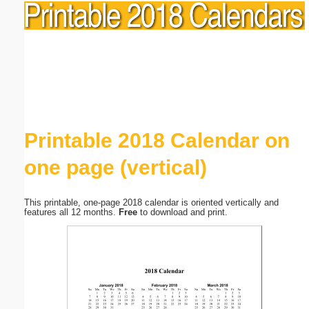
Printable 2018 Calendar on
one page (vertical)
This printable, one-page 2018 calendar is oriented vertically and
features all 12 months.
Free
to download and print.