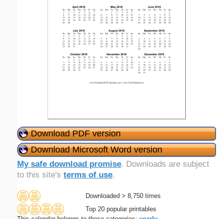
Download PDF version
Download Microsoft Word version
My safe download promise
. Downloads are subject
to this site's
terms of use
.
Downloaded > 8,750 times
Top 20 popular printables
This calendar belongs to these categories:
yearly