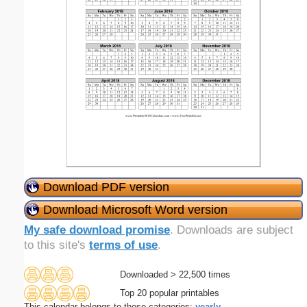
Download PDF version
Download Microsoft Word version
My safe download promise
. Downloads are subject
to this site's
terms of use
.
Downloaded > 22,500 times
Top 20 popular printables
This calendar belongs to these categories:
yearly