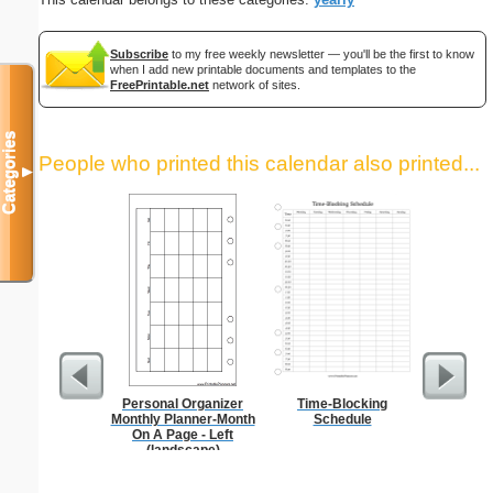
Subscribe
to my free weekly newsletter — you'll be the first to know
when I add new printable documents and templates to the
FreePrintable.net
network of sites.
Categories
People who printed this calendar also printed...
▼
Personal Organizer
Time-Blocking
Persona
Monthly Planner-Month
Schedule
Weekly P
On A Page - Left
On A Pa
(landscape)