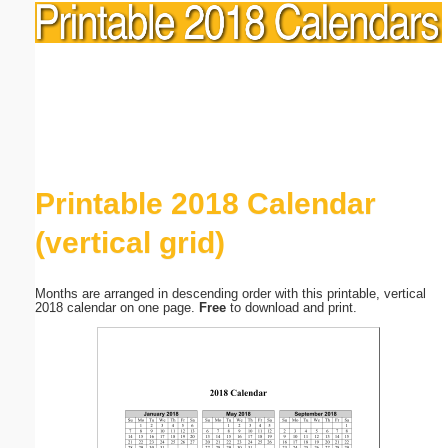
Printable 2018 Calendar
(vertical grid)
Months are arranged in descending order with this printable, vertical
2018 calendar on one page.
Free
to download and print.