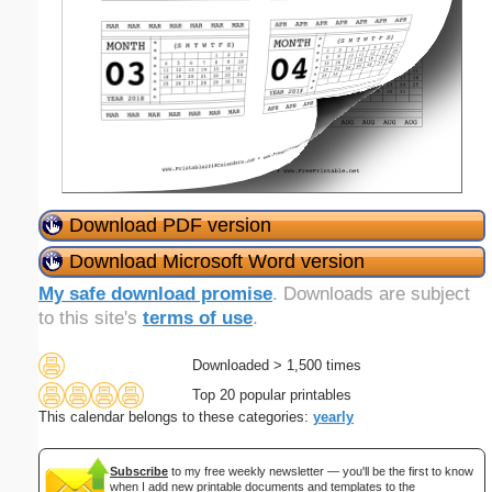
Download PDF version
Download Microsoft Word version
My safe download promise
. Downloads are subject
to this site's
terms of use
.
Downloaded > 1,500 times
Top 20 popular printables
This calendar belongs to these categories:
yearly
Subscribe
to my free weekly newsletter — you'll be the first to know
when I add new printable documents and templates to the