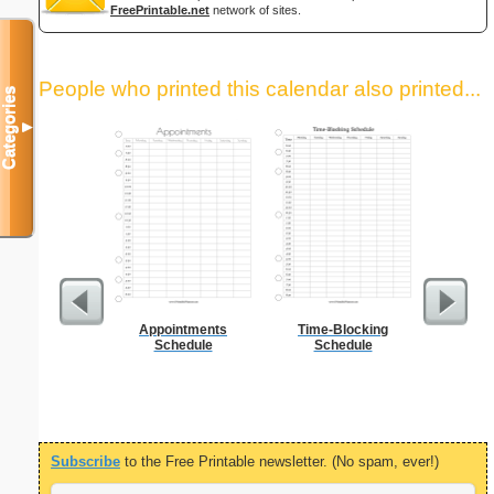
FreePrintable.net
network of sites.
People who printed this calendar also printed...
Categories
▼
Appointments
Time-Blocking
Daily P
Schedule
Schedule
Mi
Subscribe
to the Free Printable newsletter. (No spam, ever!)