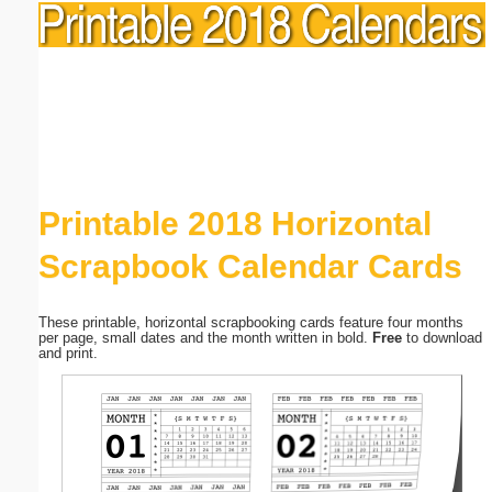
Printable 2018 Horizontal
Scrapbook Calendar Cards
These printable, horizontal scrapbooking cards feature four months
per page, small dates and the month written in bold.
Free
to download
and print.