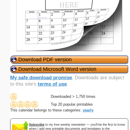
Download PDF version
Download Microsoft Word version
My safe download promise
. Downloads are subject
to this site's
terms of use
.
Downloaded > 1,750 times
Top 20 popular printables
This calendar belongs to these categories:
yearly
Subscribe
to my free weekly newsletter — you'll be the first to know
when I add new printable documents and templates to the