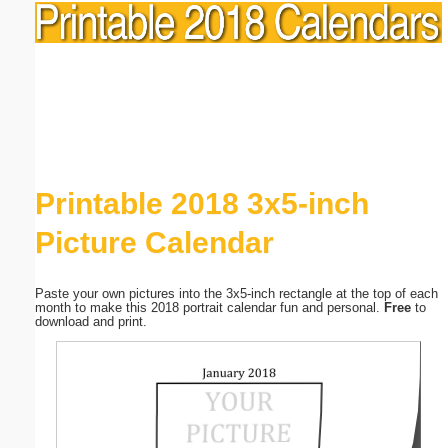
Printable 2018 3x5-inch
Picture Calendar
Paste your own pictures into the 3x5-inch rectangle at the top of each
month to make this 2018 portrait calendar fun and personal.
Free
to
download and print.