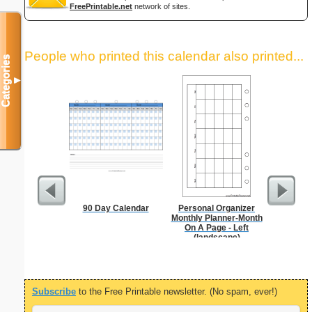
FreePrintable.net
network of sites.
People who printed this calendar also printed...
Categories
▼
90 Day Calendar
Personal Organizer
Daily P
Monthly Planner-Month
Mi
On A Page - Left
(landscape)
Subscribe
to the Free Printable newsletter. (No spam, ever!)