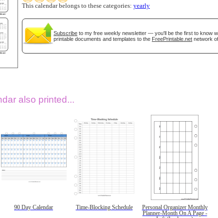
This calendar belongs to these categories:
yearly
Subscribe
to my free weekly newsletter — you'll be the first to know 
printable documents and templates to the
FreePrintable.net
network of
dar also printed...
90 Day Calendar
Time-Blocking Schedule
Personal Organizer Monthly
Planner-Month On A Page -