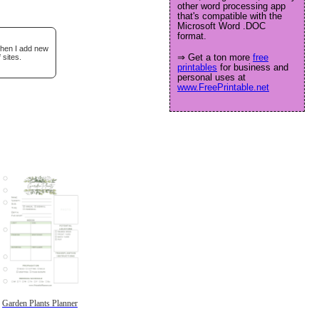
other word processing app
that's compatible with the
Microsoft Word .DOC
format.
when I add new
⇒ Get a ton more
free
 sites.
printables
for business and
personal uses at
www.FreePrintable.net
Garden Plants Planner