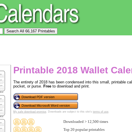
Printable 2018 Wallet Cal
The entirety of 2018 has been condensed into this small, printable cale
pocket, or purse.
Free
to download and print.
Download PDF version
Download Microsoft Word version
My safe download promise
. Downloads are subject to this site's
terms of use
.
Downloaded > 12,500 times
Top 20 popular printables