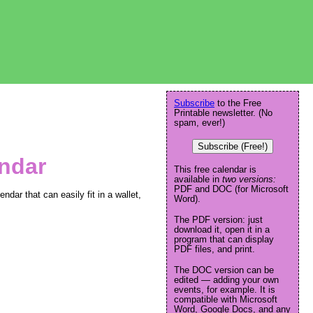
Subscribe
to the Free
Printable newsletter. (No
spam, ever!)
Subscribe (Free!)
endar
This free calendar is
available in
two versions:
PDF and DOC (for Microsoft
ndar that can easily fit in a wallet,
Word).
The PDF version: just
download it, open it in a
program that can display
PDF files, and print.
The DOC version can be
edited — adding your own
events, for example. It is
compatible with Microsoft
Word, Google Docs, and any