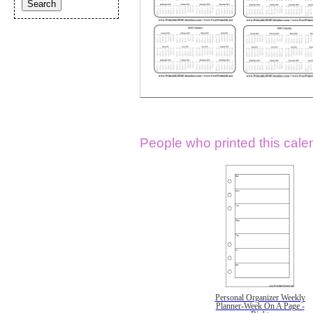
People who printed this calen
Personal Organizer Weekly
Planner-Week On A Page -