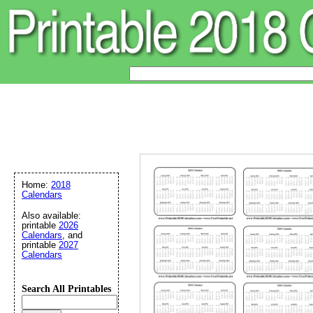
Home:
2018
Calendars
Also available:
printable
2026
Calendars
, and
printable
2027
Calendars
Search All Printables